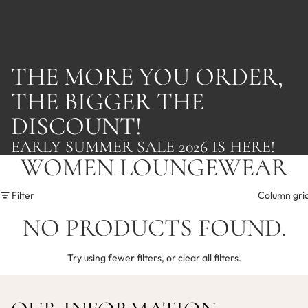
THE MORE YOU ORDER,
THE BIGGER THE
DISCOUNT!
EARLY SUMMER SALE 2026 IS HERE!
WOMEN LOUNGEWEAR
Filter
Column gri
NO PRODUCTS FOUND.
Try using fewer filters, or
clear all filters
.