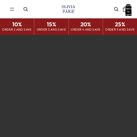
Total
items
in
cart:
0
10%
15%
20%
25%
ORDER 2 AND SAVE
ORDER 3 AND SAVE
ORDER 4 AND SAVE
ORDER 5 AND SAVE