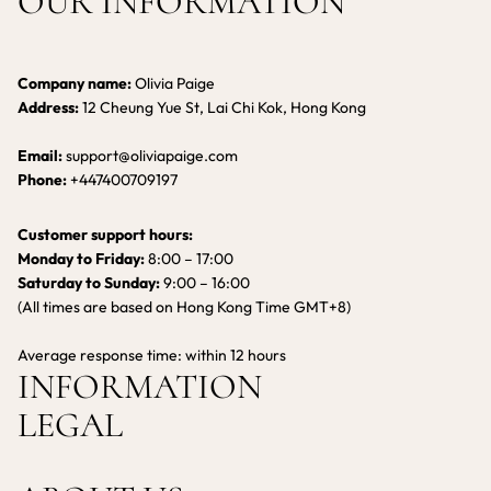
OUR INFORMATION
Company name:
Olivia Paige
Address:
12 Cheung Yue St, Lai Chi Kok, Hong Kong
Email:
support@oliviapaige.com
Phone:
+447400709197
Customer support hours:
Monday to Friday:
8:00 – 17:00
Saturday to Sunday:
9:00 – 16:00
(All times are based on Hong Kong Time GMT+8)
Average response time: within 12 hours
INFORMATION
LEGAL